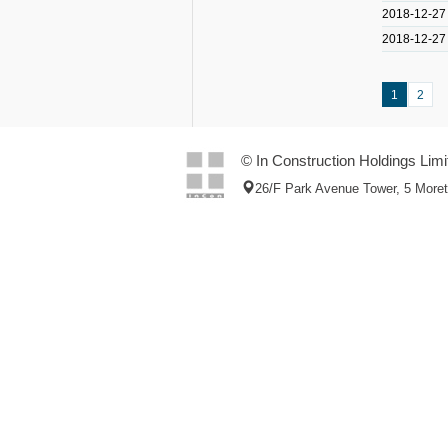
2018-12-27
2018-12-27
1
2
© In Construction Holdings Limi
26/F Park Avenue Tower, 5 More