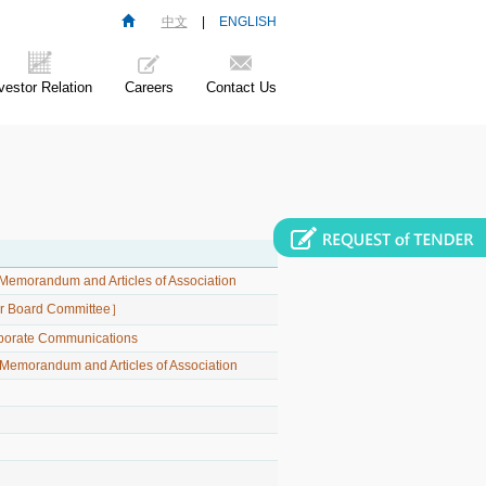
中文
|
ENGLISH
vestor Relation
Careers
Contact Us
Memorandum and Articles of Association
her Board Committee］
rporate Communications
emorandum and Articles of Association