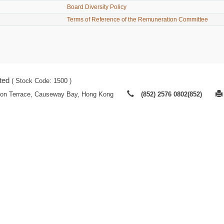
Board Diversity Policy
Terms of Reference of the Remuneration Committee
ted
( Stock Code: 1500 )
ton Terrace, Causeway Bay, Hong Kong
(852) 2576 0802(852)