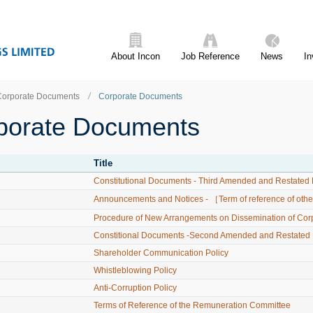
About Incon
Job Reference
News
In
Corporate Documents
Corporate Documents
porate Documents
Title
Constitutional Documents - Third Amended and Restated 
Announcements and Notices - ［Term of reference of ot
Procedure of New Arrangements on Dissemination of Co
Constitional Documents -Second Amended and Restated M
Shareholder Communication Policy
Whistleblowing Policy
Anti-Corruption Policy
Terms of Reference of the Remuneration Committee