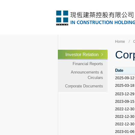
Home
Cor
Investor Relation
Financial Reports
Date
Announcements &
Circulars
2025-09-12
2025-03-18
Corporate Documents
2023-12-29
2023-09-15
2022-12-30
2022-12-30
2022-12-30
2023-01-06