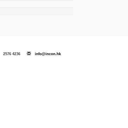
2576 4236
info@incon.hk