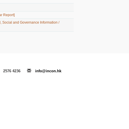
t］
ar Report]
, Social and Governance Information /
2576 4236
info@incon.hk