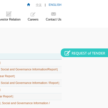
中文
|
ENGLISH
vestor Relation
Careers
Contact Us
t］
l, Social and Governance Information/Report］
-Year Report］
, Social and Governance Information / Report］
t］
Year Report］
, Social and Governance Information /