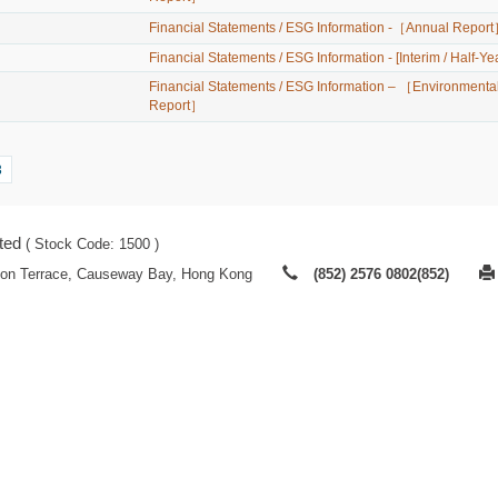
Financial Statements / ESG Information -［Annual Repor
Financial Statements / ESG Information - [Interim / Half-Ye
Financial Statements / ESG Information – ［Environmental
Report］
3
ted
( Stock Code: 1500 )
ton Terrace, Causeway Bay, Hong Kong
(852) 2576 0802(852)