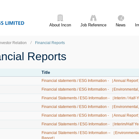
About Incon
Job Reference
News
In
nvestor Relation
Financial Reports
ncial Reports
Title
Financial statements / ESG Information - ［Annual Repor
Financial statements / ESG Information - ［Environmenta
Financial Statements / ESG Information - ［Interim / Half
Financial statements / ESG Information - ［Environmental
Financial statements / ESG Information - ［Annual Repor
Financial Statements / ESG Information - ［Interim/Half 
Financial Statements / ESG Information – ［Environmental
Report］