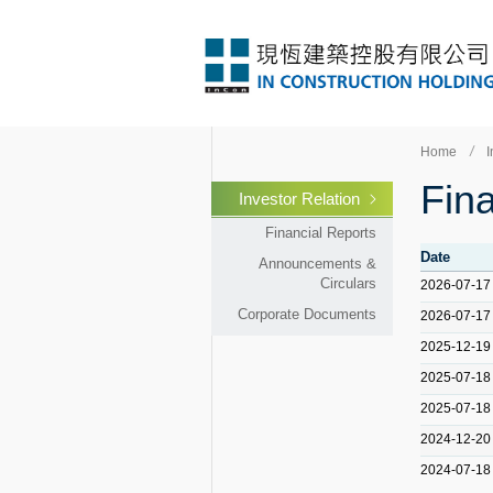
Home
I
Fina
Investor Relation
Financial Reports
Date
Announcements &
Circulars
2026-07-17
Corporate Documents
2026-07-17
2025-12-19
2025-07-18
2025-07-18
2024-12-20
2024-07-18