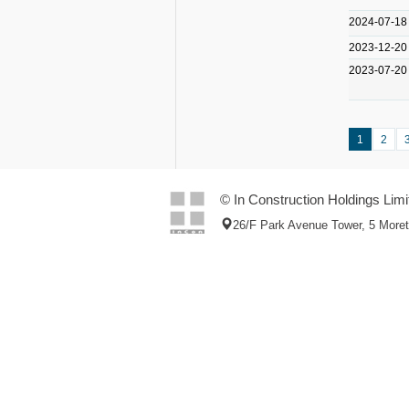
2024-07-18
2023-12-20
2023-07-20
1
2
© In Construction Holdings Limi
26/F Park Avenue Tower, 5 More